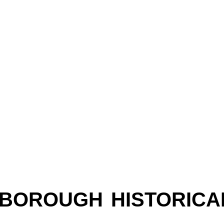
LEBOROUGH HISTORICA