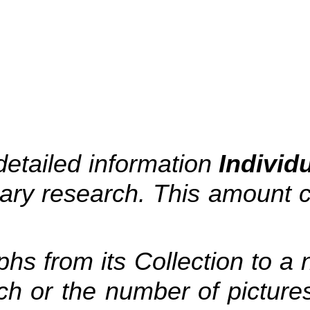
detailed information
Individ
ssary research. This amoun
hs from its Collection to a
ch or the number of pictures