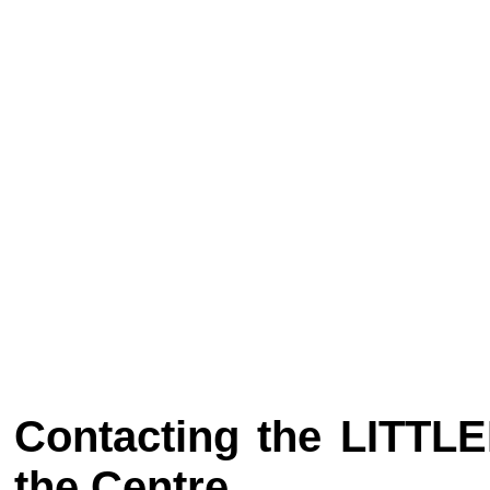
Contacting the LITT
the Centre