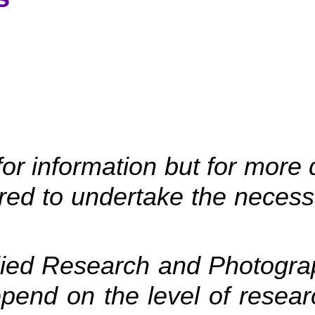
r information but for more 
uired to undertake the nece
lied Research and Photograp
epend on the level of resear