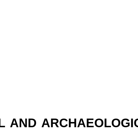
L AND ARCHAEOLOGICAL