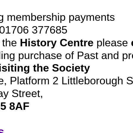
ng membership payments
- 01706 377685
 the
History Centre
please
ding purchase of Past and p
siting the Society
e, Platform 2 Littleborough S
y Street,
5 8AF
s