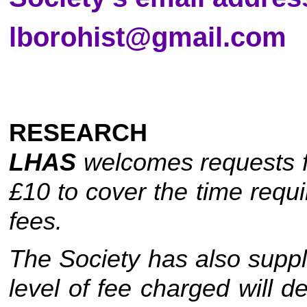
lborohist@gmail.com
RESEARCH
LHAS
welcomes requests fo
£10 to cover the time req
fees.
The Society has also supp
level of fee charged will d