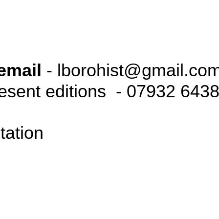
email
- lborohist@gmail.co
resent editions - 07932 643
tation