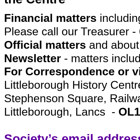
Financial matters
includi
Please call our Treasurer 
Official matters
and about
Newsletter
- matters inclu
For Correspondence or vi
Littleborough History Centr
Stephenson Square, Railwa
Littleborough, Lancs -
OL1
Society’s email addres