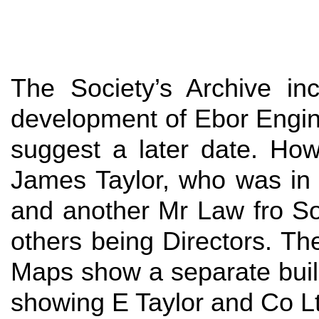
The Society’s Archive inc
development of Ebor Engine
suggest a later date. Ho
James Taylor, who was in
and another Mr Law fro So
others being Directors. Th
Maps show a separate build
showing E Taylor and Co Lt