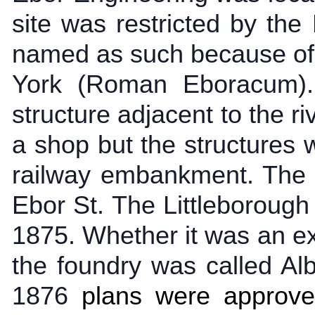
site was restricted by th
named as such because of 
York (Roman Eboracum)
structure adjacent to the r
a shop but the structures
railway embankment. The 
Ebor St. The Littleborough
1875. Whether it was an ext
the foundry was called Al
1876
plans were approve