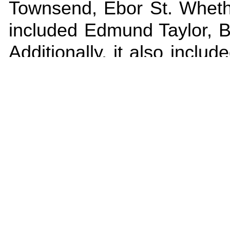
Townsend, Ebor St. Whethe
included Edmund Taylor, Bu
Additionally, it also incl
Mill and Ebor Street. Oth
occupied so the age of the e