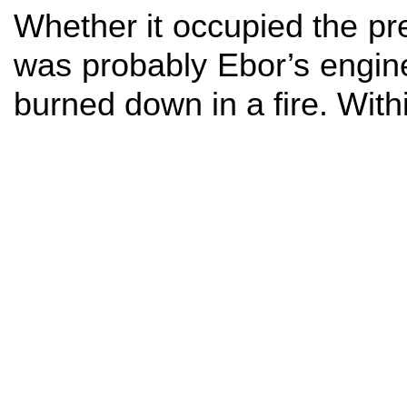
Whether it occupied the pr
was probably Ebor’s engin
burned down in a fire. Wit
Next page