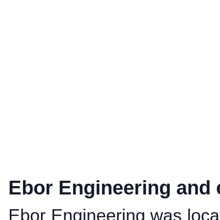
Ebor Engineering and 
Ebor Engineering was locat