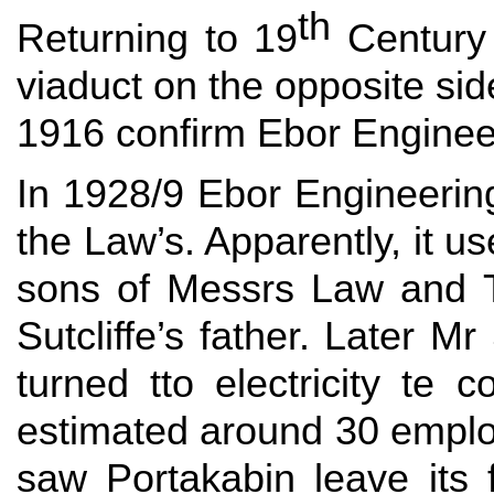
th
Returning to 19
Century 
viaduct on the opposite si
1916 confirm Ebor Enginee
In 1928/9 Ebor Engineerin
the Law’s. Apparently, it u
sons of Messrs Law and T
Sutcliffe’s father. Later 
turned tto electricity te
estimated around 30 employ
saw Portakabin leave its